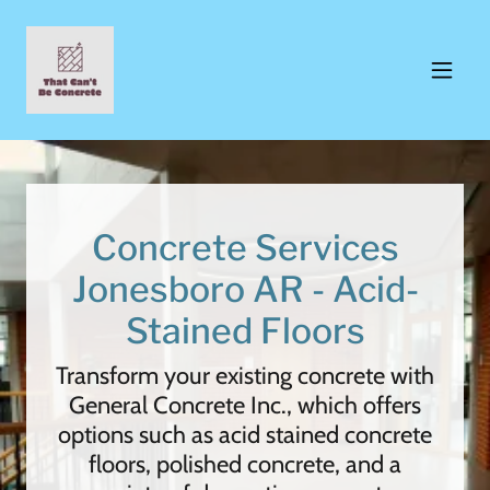
Concrete Services
Jonesboro AR - Acid-
Stained Floors
Transform your existing concrete with
General Concrete Inc., which offers
options such as acid stained concrete
floors, polished concrete, and a