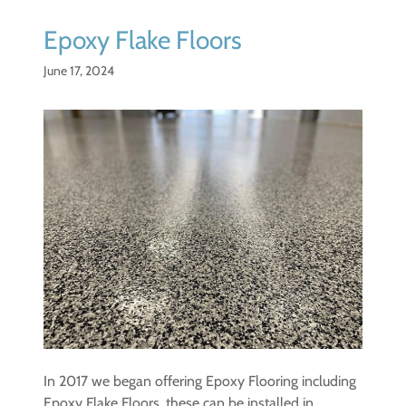
Epoxy Flake Floors
June 17, 2024
In 2017 we began offering Epoxy Flooring including
Epoxy Flake Floors, these can be installed in