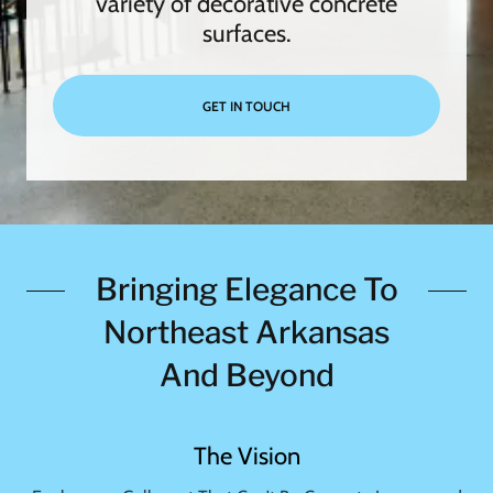
variety of decorative concrete
surfaces.
GET IN TOUCH
Bringing Elegance To
Northeast Arkansas
And Beyond
The Vision