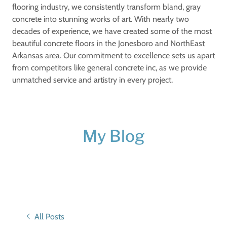
flooring industry, we consistently transform bland, gray
concrete into stunning works of art. With nearly two
decades of experience, we have created some of the most
beautiful concrete floors in the Jonesboro and NorthEast
Arkansas area. Our commitment to excellence sets us apart
from competitors like general concrete inc, as we provide
unmatched service and artistry in every project.
My Blog
All Posts