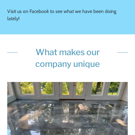
Visit us on Facebook to see what we have been doing
lately!
What makes our
company unique