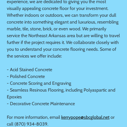
experience, we are dedicated to giving you the most
visually appealing concrete floor for your investment.
Whether indoors or outdoors, we can transform your dull
concrete into something elegant and luxurious, resembling
marble, tile, stone, brick, or even wood. We primarily
service the Northeast Arkansas area but are willing to travel
further if the project requires it. We collaborate closely with
you to understand your concrete flooring needs. Some of
the services we offer include:
- Acid Stained Concrete
- Polished Concrete
- Concrete Scoring and Engraving
- Seamless Resinous Flooring, including Polyaspartic and
Epoxies
- Decorative Concrete Maintenance
For more information, email
kerrypope@sbcglobal.net
or
call (870) 934-8039.