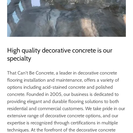
High quality decorative concrete is our
specialty
That Can't Be Concrete, a leader in decorative concrete
flooring installation and maintenance, offers a variety of
options including acid-stained concrete and polished
concrete. Founded in 2005, our business is dedicated to
providing elegant and durable flooring solutions to both
residential and commercial customers. We take pride in our
extensive range of decorative concrete options, and our
expertise is recognized through certifications in multiple
techniques. At the forefront of the decorative concrete