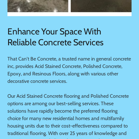
Enhance Your Space With
Reliable Concrete Services
That Can't Be Concrete, a trusted name in general concrete
inc, provides Acid Stained Concrete, Polished Concrete,
Epoxy, and Resinous Floors, along with various other
decorative concrete services.
Our Acid Stained Concrete flooring and Polished Concrete
options are among our best-selling services. These
solutions have rapidly become the preferred flooring
choice for many new residential homes and multifamily
housing units due to their cost-effectiveness compared to
traditional flooring. With over 25 years of knowledge and