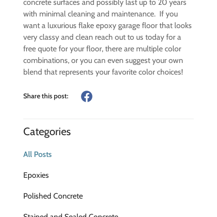
concrete surfaces and possibly last up to 20 years
with minimal cleaning and maintenance. If you
want a luxurious flake epoxy garage floor that looks
very classy and clean reach out to us today for a
free quote for your floor, there are multiple color
combinations, or you can even suggest your own
blend that represents your favorite color choices!
Share this post:
Categories
All Posts
Epoxies
Polished Concrete
Stained and Sealed Concrete