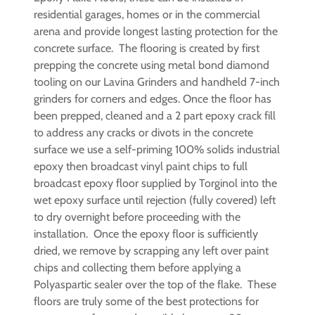
residential garages, homes or in the commercial
arena and provide longest lasting protection for the
concrete surface. The flooring is created by first
prepping the concrete using metal bond diamond
tooling on our Lavina Grinders and handheld 7-inch
grinders for corners and edges. Once the floor has
been prepped, cleaned and a 2 part epoxy crack fill
to address any cracks or divots in the concrete
surface we use a self-priming 100% solids industrial
epoxy then broadcast vinyl paint chips to full
broadcast epoxy floor supplied by Torginol into the
wet epoxy surface until rejection (fully covered) left
to dry overnight before proceeding with the
installation. Once the epoxy floor is sufficiently
dried, we remove by scrapping any left over paint
chips and collecting them before applying a
Polyaspartic sealer over the top of the flake. These
floors are truly some of the best protections for