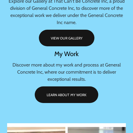
Explore our Gallery at That Can't Be Concrete Inc, a proud
division of General Concrete Inc, to discover more of the
exceptional work we deliver under the General Concrete
Inc name.
VIEW OUR GALLERY
My Work
Discover more about my work and process at General
Concrete Inc, where our commitment is to deliver
exceptional results.
LEARN ABOUT MY WORK