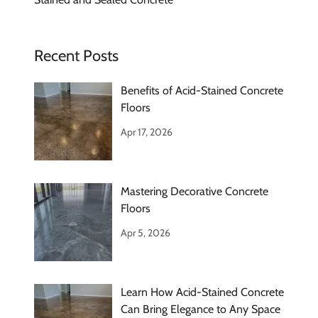
Recent Posts
Benefits of Acid-Stained Concrete
Floors
Apr 17, 2026
Mastering Decorative Concrete
Floors
Apr 5, 2026
Learn How Acid-Stained Concrete
Can Bring Elegance to Any Space